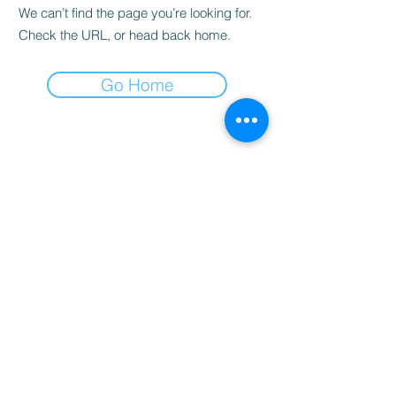
We can’t find the page you’re looking for.
Check the URL, or head back home.
Go Home
Privacy Policy
© 2026 Michael Ross
The Wand Chronicles