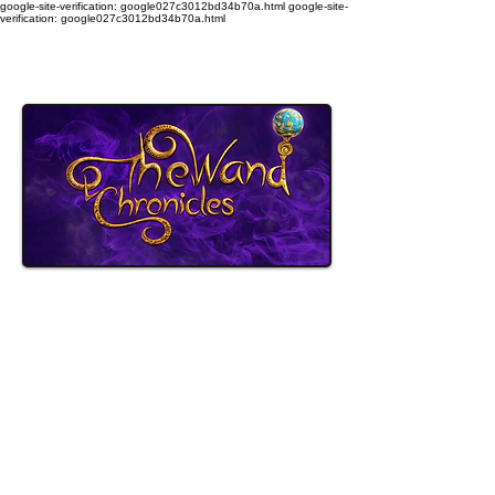
google-site-verification: google027c3012bd34b70a.html
google-site-
verification: google027c3012bd34b70a.html