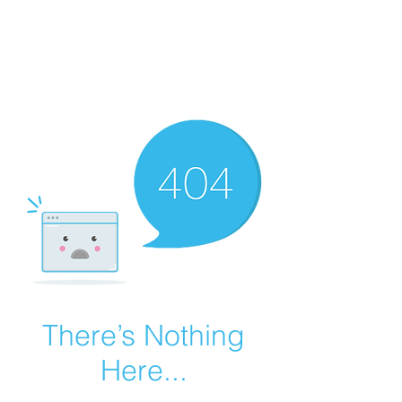
There’s Nothing
Here...