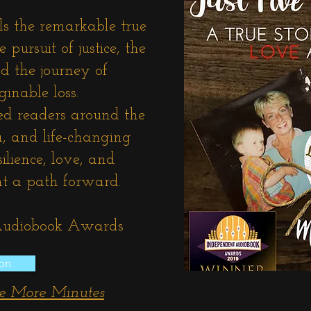
ls the remarkable true
 pursuit of justice, the
d the journey of
ginable loss.
ed readers around the
a, and life-changing
lience, love, and
ght a path forward.
 Audiobook Awards
on
ve More Minutes