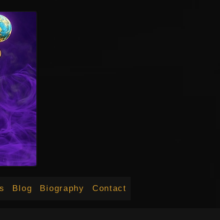
s
Blog
Biography
Contact