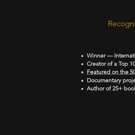
Recognised
Micha
Winner — Internat
Creator of a Top 
Featured on the 5
Documentary proje
Author of 25+ boo