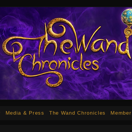
12bd34b70a.html
r
Media & Press
The Wand Chronicles
Member