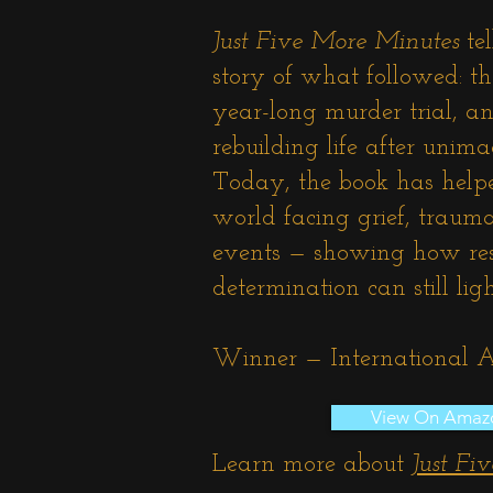
Just Five More Minutes
tel
story of what followed: the
year-long murder trial, an
rebuilding life after unima
Today, the book has help
world facing grief, traum
events — showing how resi
determination can still li
Winner — International
View On Amaz
Learn more about
Just Fi