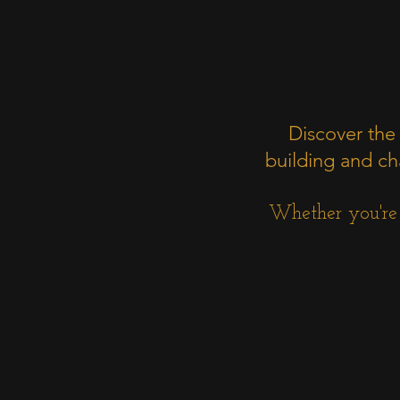
Discover the
building and cha
Whether you're a