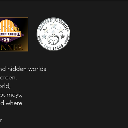
and hidden worlds
screen.
rld,
journeys,
rld where
r