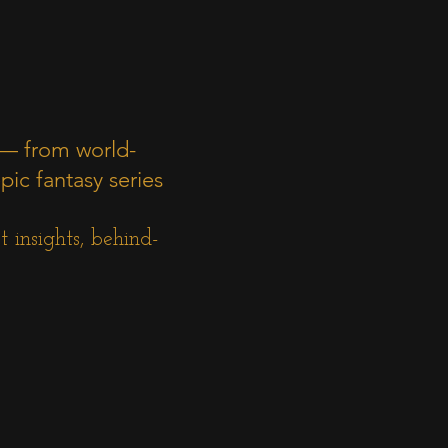
 — from world-
pic fantasy series
 insights, behind-