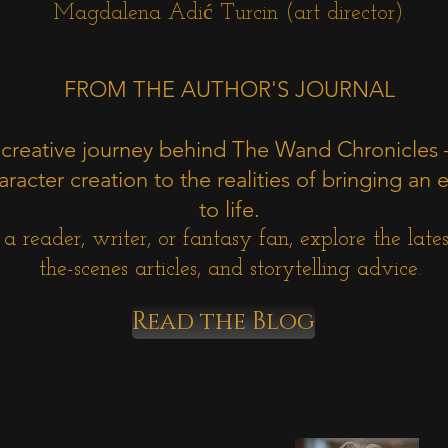
Magdalena Adić Turcin (art director).
FROM THE AUTHOR'S JOURNAL
 creative journey behind The Wand Chronicles
racter creation to the realities of bringing an e
to life.
 reader, writer, or fantasy fan, explore the latest
the-scenes articles, and storytelling advice.
Read the Blog