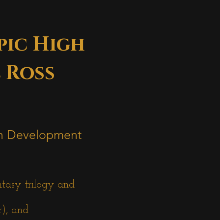
pic High
 Ross
 in Development
ntasy trilogy and
r), and