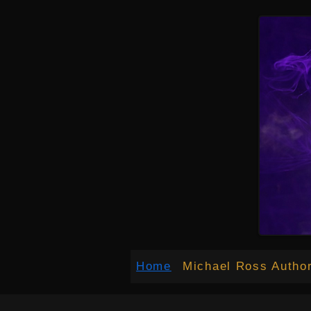
google-site-verification: google027c3012bd34b70a.html
google-site-verification: google027c30
Home
Michael Ross Autho