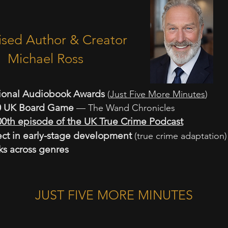
 Author & Creator
el Ross
ional Audiobook Awards
(
Just Five More Minutes
)
10 UK Board Game
— The Wand Chronicles
00th episode of the UK True Crime Podcast
ct in early-stage development
(true crime adaptation)
ks across genres
JUST FIVE MORE MINUTES