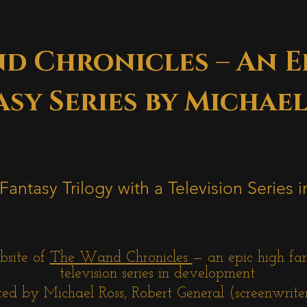
d Chronicles – An E
sy Series by Michael
Fantasy Trilogy with a Television Series
bsite of
The Wand Chronicles
— an epic high fa
television series in development
ed by Michael Ross, Robert General (screenwrite