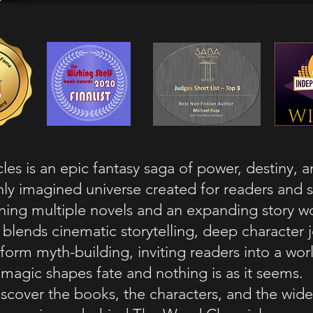
es is an epic fantasy saga of power, destiny, 
hly imagined universe created for readers and 
ing multiple novels and an expanding story wo
s blends cinematic storytelling, deep character 
form myth-building, inviting readers into a wo
magic shapes fate and nothing is as it seems.
scover the books, the characters, and the wide