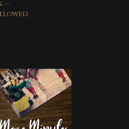
n —
llowed.