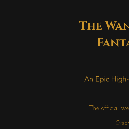
The Wan
Fanta
An Epic High-
The official we
Creat