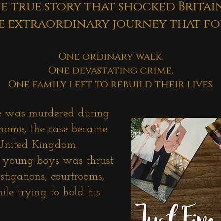
e true story that shocked
Britai
e extraordinary
journey that fo
One ordinary walk.
One devastating crime.
One family left to rebuild their lives.
e was murdered during
 home, the case became
 United Kingdom.
o young boys was thrust
stigations, courtrooms,
le trying to hold his