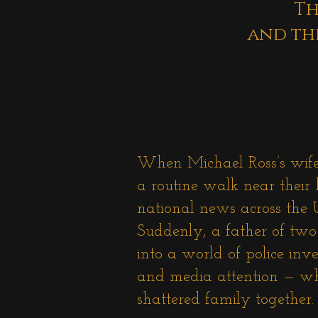
Th
and th
When Michael Ross’s wif
a routine walk near their
national news across the
Suddenly, a father of tw
into a world of police inve
and media attention — whi
shattered family together.