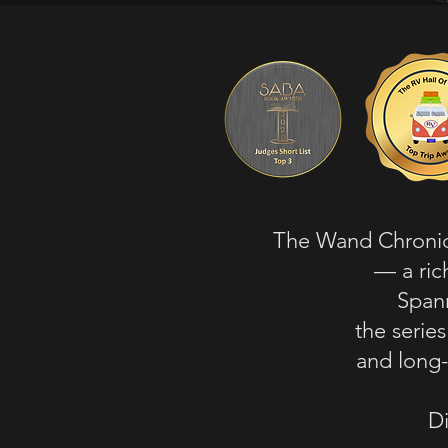
The Wand Chronicl
— a ric
Spann
the serie
and long-
Di