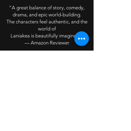
“A great balance of story, comedy,
drama, and epic world-building.
The characters feel authentic, and the
world of
Laniakea is beautifully imagined.”
— Amazon Reviewer
Reader Review 3
⭐⭐⭐⭐⭐
“Gripping from start to finish. A
refreshing change from cliché-ridden
fantasy, with real depth and
originality.”
— Amazon Reviewer
Reader Review 4