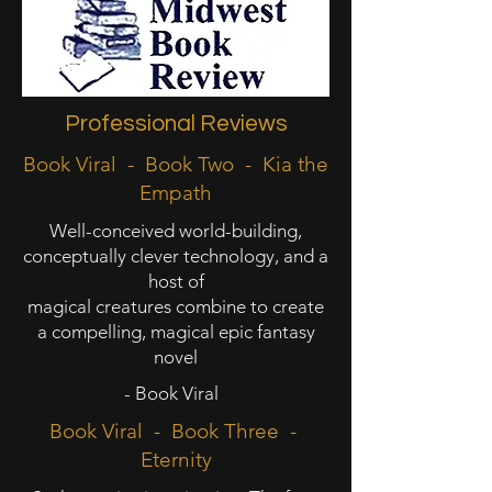
Professional Reviews
Book Viral - Book Two - Kia the
Empath
Well-conceived world-building,
conceptually clever technology, and a
host of
magical creatures combine to create
a compelling, magical epic fantasy
novel
-
Book Viral
Book Viral - Book Three -
Eternity