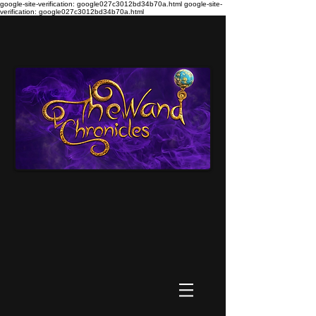
google-site-verification: google027c3012bd34b70a.html
google-site-
verification: google027c3012bd34b70a.html