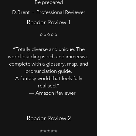
Be prepared
D.Brent - Professional Reviewer
Reader Review 1
⭐⭐⭐⭐⭐
“Totally diverse and unique. The
world-building is rich and immersive,
complete with a glossary, map, and
pronunciation guide.
A fantasy world that feels fully
realised.”
— Amazon Reviewer
Reader Review 2
⭐⭐⭐⭐⭐