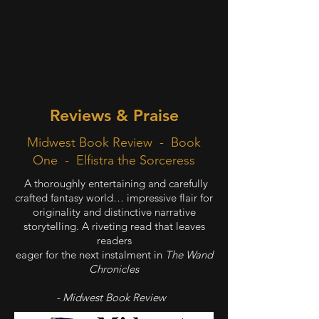
Reviews & Praise
Midwest Book Review - Book
One - Elfistra the Sorceress
A thoroughly entertaining and carefully
crafted fantasy world… impressive flair for
originality and distinctive narrative
storytelling. A riveting read that leaves
readers
eager for the next instalment in
The Wand
Chronicles
- Midwest Book Review