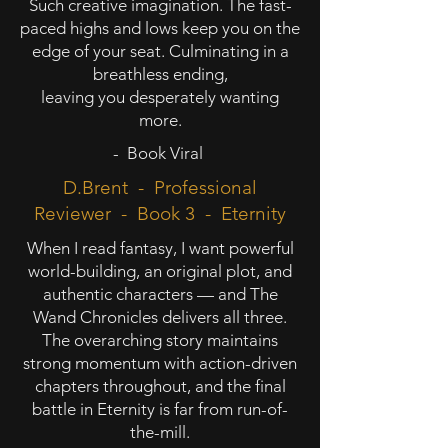
Such creative imagination. The fast-
paced highs and lows keep you on the
edge of your seat. Culminating in a
breathless ending,
leaving you desperately wanting
more.
- Book Viral
D.Brent - Professional
Reviewer - Book 3 - Eternity
When I read fantasy, I want powerful
world-building, an original plot, and
authentic characters — and The
Wand Chronicles delivers all three.
The overarching story maintains
strong momentum with action-driven
chapters throughout, and the final
battle in Eternity is far from run-of-
the-mill.