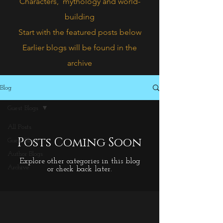
Characters,
mythology and world-
building
Start with the featured posts below
Earlier blogs will be found in the
archive
Blog
Guest Blogs
All Posts
Posts Coming Soon
Guest Blogs
Author Blogs
Explore other categories in this blog
Archive
or check back later.