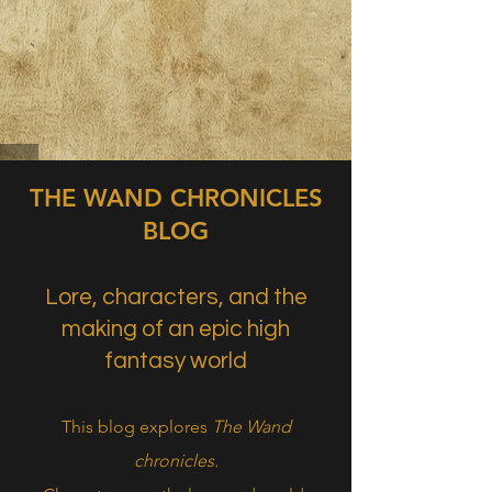
THE WAND CHRONICLES
BLOG
Lore, characters, and the
making of an epic high
fantasy world
This blog explores
The Wand
chronicles.