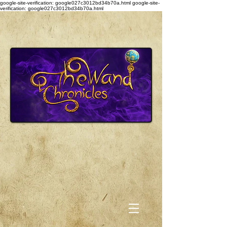
google-site-verification: google027c3012bd34b70a.html
google-site-
verification: google027c3012bd34b70a.html