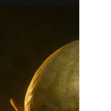
character do you agree? So what about on
Laniakeea? I know I have mentioned it
before, but I want...