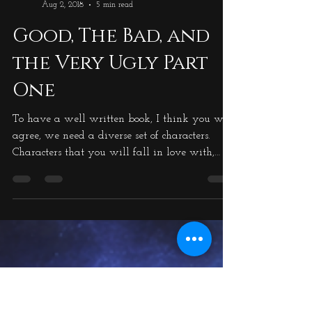
Michael Ross
Aug 2, 2018
5 min read
Good, The Bad, and
the Very Ugly Part
One
To have a well written book, I think you will
agree, we need a diverse set of characters.
Characters that you will fall in love with,
characters that you will despise from the word
go, and characters that bring humour into the