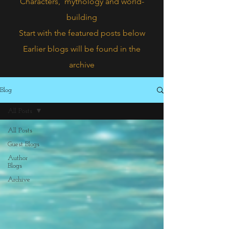
Characters,
mythology and world-
building
Start with the featured posts below
Earlier blogs will be found in the
archive
Blog
All Posts
All Posts
Guest Blogs
Author
Blogs
Archive