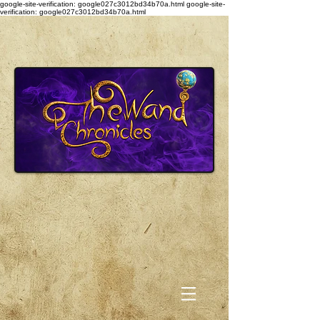
google-site-verification: google027c3012bd34b70a.html
google-site-
verification: google027c3012bd34b70a.html