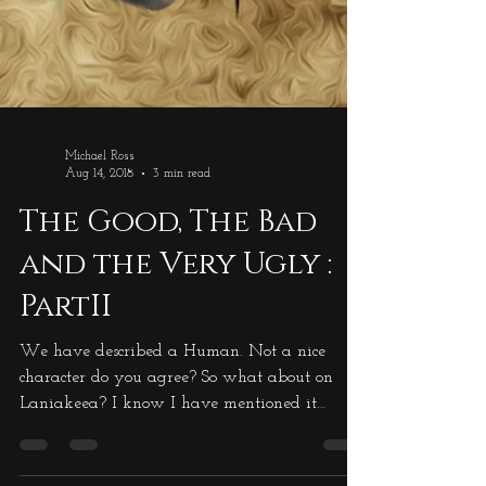
Michael Ross
Aug 14, 2018
3 min read
The Good, The Bad
and the Very Ugly :
PartII
We have described a Human. Not a nice