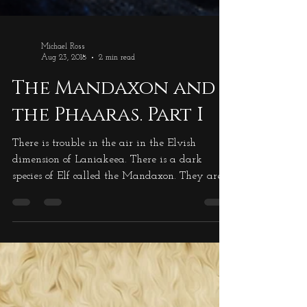
Michael Ross
Aug 23, 2018
2 min read
The Mandaxon and
the Phaaras. Part I
There is trouble in the air in the Elvish
dimension of Laniakeea. There is a dark
species of Elf called the Mandaxon. They are a
very tall species, in excess of seven feet tall,
and completely covered in blue/black cloth.
The cloth is straggly, not neat, so the outline of
the Mandaxon is broken up, so they become