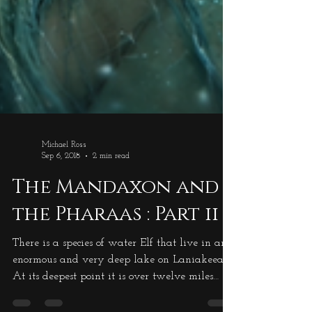
Michael Ross
Sep 6, 2018
2 min read
The Mandaxon and
the Pharaas : Part ii
There is a species of water Elf that live in an
enormous and very deep lake on Laniakeea.
At its deepest point it is over twelve miles