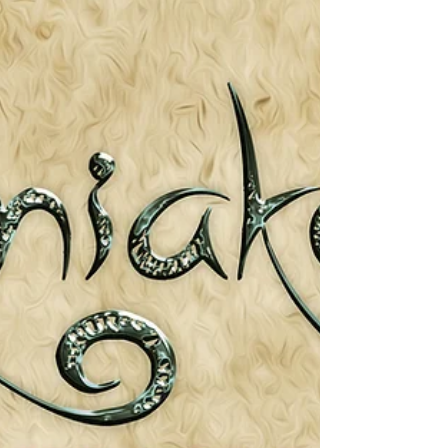
harder to spot. They prefer to attack at dusk or
night. Even each of their long fingers are
wrapped up. The only part of the body
visible are the ears, (very long El