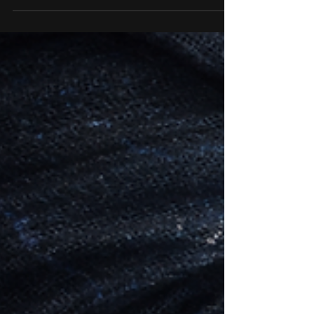
deep, and there are colonies of these water
elves happily living there. This lake is called
Salnalyn Lake and is situated in the very
north of Laniakeea in the district of Baeruu.
This species of water Elf are called the
Pharaas, and were rescued from their own
dimension, where at one stage, were
persecuted almost to extinc