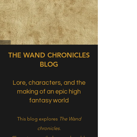
THE WAND CHRONICLES
BLOG
Lore, characters, and the
making of an epic high
fantasy world
This blog explores
The Wand
chronicles.