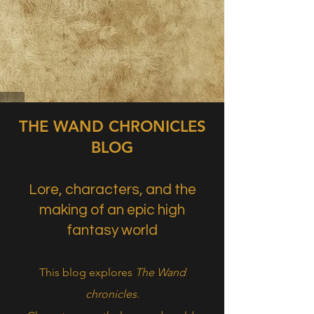
THE WAND CHRONICLES
BLOG
Lore, characters, and the
making of an epic high
fantasy world
This blog explores
The Wand
chronicles.