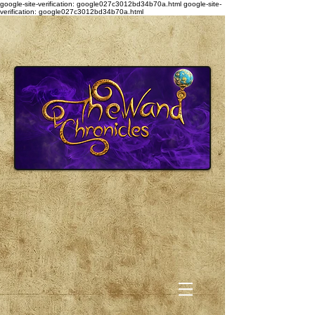
google-site-verification: google027c3012bd34b70a.html
google-site-
verification: google027c3012bd34b70a.html