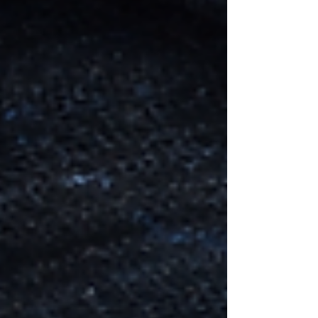
north of Laniakeea in the district of Baeruu.
This species of water Elf are called the
Pharaas, and were rescued from their own
dimension, where at one stage, were
persecuted almost to extinc