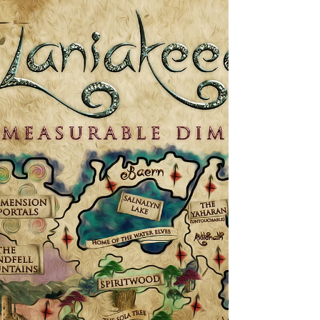
the Mandaxon is broken up, so they become
harder to spot. They prefer to attack at dusk or
night. Even each of their long fingers are
wrapped up. The only part of the body
visible are the ears, (very long El