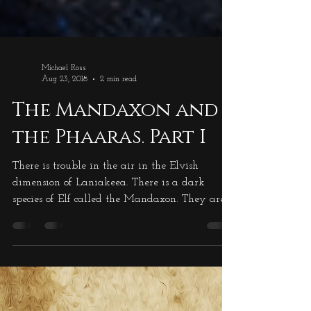
Michael Ross
Aug 23, 2018
2 min read
The Mandaxon and
the Phaaras. Part I
There is trouble in the air in the Elvish
dimension of Laniakeea. There is a dark
species of Elf called the Mandaxon. They are a
very tall species, in excess of seven feet tall,
and completely covered in blue/black cloth.
The cloth is straggly, not neat, so the outline of