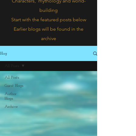
Characters,
mythology and world-
building
Start with the featured posts below
Earlier blogs will be found in the
archive
Blog
All Posts
All Posts
Guest Blogs
Author
Blogs
Archive