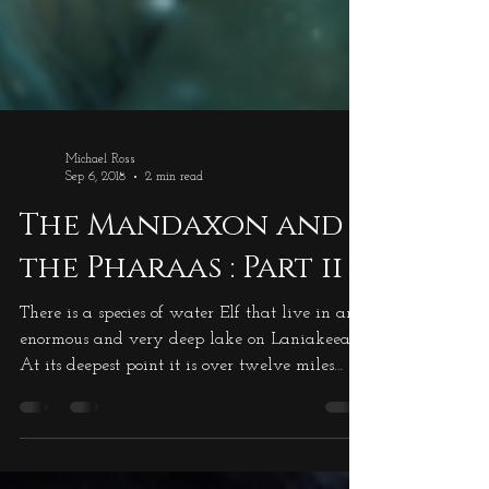
Michael Ross
Sep 6, 2018
2 min read
The Mandaxon and
the Pharaas : Part ii
There is a species of water Elf that live in an
enormous and very deep lake on Laniakeea.
At its deepest point it is over twelve miles
deep, and there are colonies of these water
elves happily living there. This lake is called
Salnalyn Lake and is situated in the very