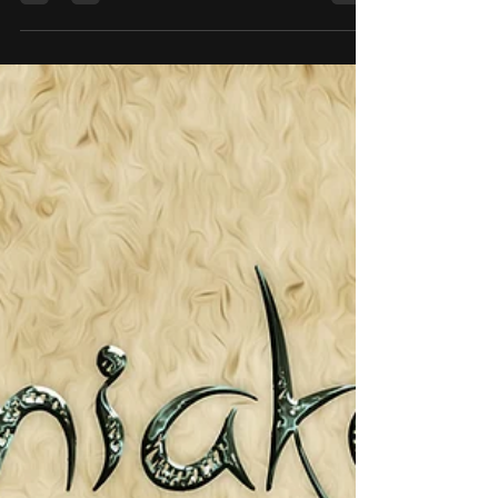
species of Elf called the Mandaxon. They are a
very tall species, in excess of seven feet tall,
and completely covered in blue/black cloth.
The cloth is straggly, not neat, so the outline of
the Mandaxon is broken up, so they become
harder to spot. They prefer to attack at dusk or
night. Even each of their long fingers are
wrapped up. The only part of the body
visible are the ears, (very long El