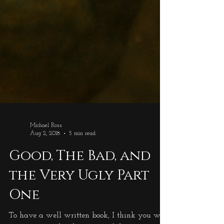
Michael Ross
Aug 2, 2018
5 min read
Good, The Bad, and