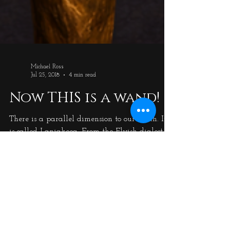
Michael Ross
Jul 25, 2018
4 min read
Now THIS is a wand!
There is a parallel dimension to our Earth. It
is called Laniakeea. From the Elvish dialect,
called Forlasath, it roughly translates as 'the