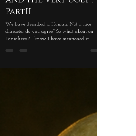
The Good, The Bad
and the Very Ugly :
PartII
We have described a Human. Not a nice
character do you agree? So what about on
Laniakeea? I know I have mentioned it
before, but I want...