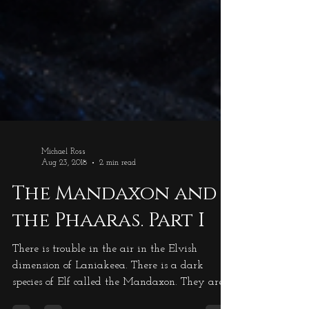
Michael Ross
Aug 23, 2018
2 min read
The Mandaxon and
the Phaaras. Part I
There is trouble in the air in the Elvish
dimension of Laniakeea. There is a dark