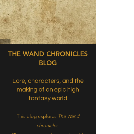
THE WAND CHRONICLES
BLOG
Lore, characters, and the
making of an epic high
fantasy world
This blog explores
The Wand
chronicles.