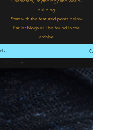
Characters,
mythology and world-
building
Start with the featured posts below
Earlier blogs will be found in the
archive
Blog
All Posts
All Posts
Guest Blogs
Author
Blogs
Archive