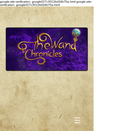
google-site-verification: google027c3012bd34b70a.html
google-site-
verification: google027c3012bd34b70a.html