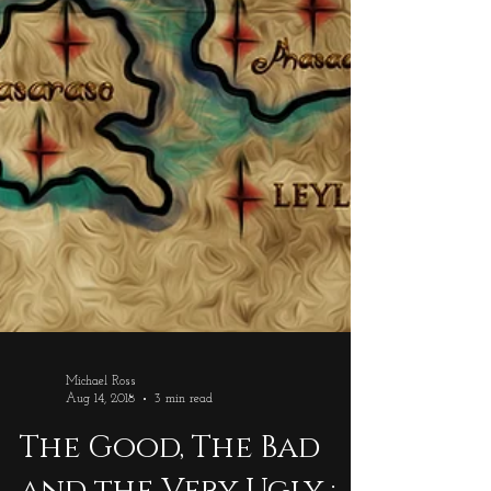
Michael Ross
Aug 14, 2018
3 min read