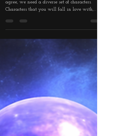
the Very Ugly Part
One
To have a well written book, I think you will
agree, we need a diverse set of characters.
Characters that you will fall in love with,
characters that you will despise from the word
go, and characters that bring humour into the
melting pot. I mean that is life, right? And it
needn't be Human characters, it can be alien
characters as well, and in my books, we are
talking Elves. I have to persuade the reader
that although the culture, looks and way of
life of an